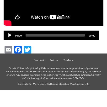
Audio
00:00
00:00
Player
Email
Facebook
Twitter
Facebook
Twitter
YouTube
St. Mark's hosts the following links to these sermons in support of its religious and
educational mission. St. Mark's is not responsible for the content of any of the sermons
or links. Any concerns regarding content or copyright ought best be addressed directly
with the hosting platform, which in most cases is YouTube.
Copyright St. Mark Coptic Orthodox Church of Washington, D.C.