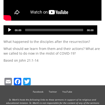
Audio
00:00
00:00
Player
What happened to the disciples after the resurrection?
What should we learn from them and their actions? What are
we called to do now in the midst of COVID-19?
Based on John 21:1-14
Email
Facebook
Twitter
Facebook
Twitter
YouTube
St. Mark's hosts the following links to these sermons in support of its religious and
educational mission. St. Mark's is not responsible for the content of any of the sermons