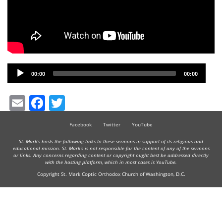
Audio
00:00
00:00
Player
Email
Facebook
Twitter
Facebook
Twitter
YouTube
St. Mark's hosts the following links to these sermons in support of its religious and
educational mission. St. Mark's is not responsible for the content of any of the sermons
or links. Any concerns regarding content or copyright ought best be addressed directly
with the hosting platform, which in most cases is YouTube.
Copyright St. Mark Coptic Orthodox Church of Washington, D.C.