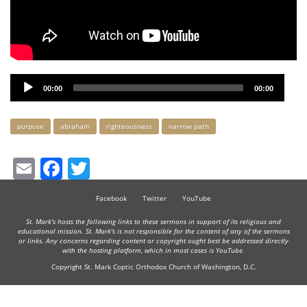
Audio
00:00
00:00
Player
Keywords
purpose
abraham
righteousness
narrow path
Email
Facebook
Twitter
Facebook
Twitter
YouTube
St. Mark's hosts the following links to these sermons in support of its religious and
educational mission. St. Mark's is not responsible for the content of any of the sermons
or links. Any concerns regarding content or copyright ought best be addressed directly
with the hosting platform, which in most cases is YouTube.
Copyright St. Mark Coptic Orthodox Church of Washington, D.C.