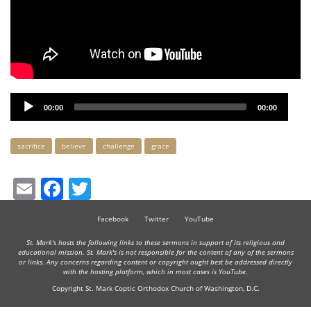
Audio
00:00
00:00
Player
Keywords
sacrifice
believe
challenge
grace
Email
Facebook
Twitter
Facebook
Twitter
YouTube
St. Mark's hosts the following links to these sermons in support of its religious and
educational mission. St. Mark's is not responsible for the content of any of the sermons
or links. Any concerns regarding content or copyright ought best be addressed directly
with the hosting platform, which in most cases is YouTube.
Copyright St. Mark Coptic Orthodox Church of Washington, D.C.