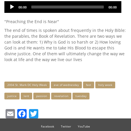
Audio
00:00
00:00
Player
"Preaching the End is Near"
The end of times is spoken about frequently in the Holy Bible:
the parables, the Book of Revelation. There are two ways we
can look at them: 1) Why is God is so harsh or 2) How loving
God is and He wants me to take His Blood to escape this
divine justice. One of them will ultimately change the way we
look at life and the way we live our lives
Keywords
2004 St. Mark DC Holy Week
eve of wednesday
fast
holy week
justice
lent
passion
revelation
tuesday
Email
Facebook
Twitter
Facebook
Twitter
YouTube