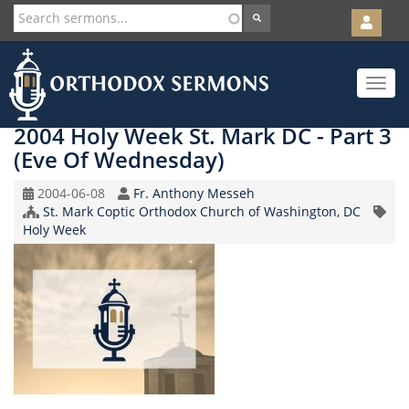
User
account
Orth
menu
Skip
Toggle
to
navigat
main
content
2004 Holy Week St. Mark DC - Part 3
(Eve Of Wednesday)
Original
Speaker
2004-06-08
Fr. Anthony Messeh
Record
Church/Organization
St. Mark Coptic Orthodox Church of Washington, DC
Topic
Date
Name
Holy Week