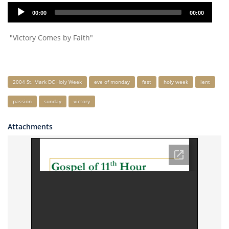
Audio
00:00
00:00
Player
"Victory Comes by Faith"
Keywords
2004 St. Mark DC Holy Week
eve of monday
fast
holy week
lent
passion
sunday
victory
Attachments