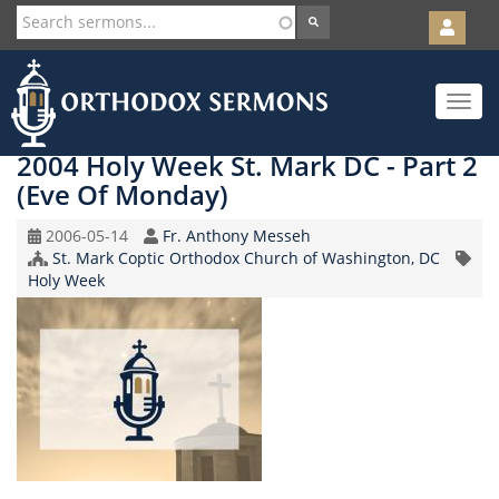
User
account
Orth
menu
Skip
Toggle
to
navigat
main
content
2004 Holy Week St. Mark DC - Part 2
(Eve Of Monday)
Original
Speaker
2006-05-14
Fr. Anthony Messeh
Record
Church/Organization
St. Mark Coptic Orthodox Church of Washington, DC
Topic
Date
Name
Holy Week