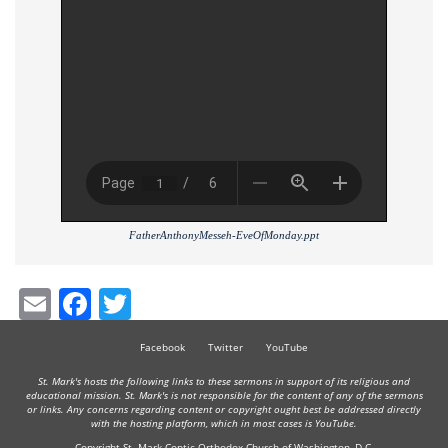
FatherAnthonyMesseh-EveOfMonday.ppt
Email
Facebook
Twitter
Facebook
Twitter
YouTube
St. Mark's hosts the following links to these sermons in support of its religious and
educational mission. St. Mark's is not responsible for the content of any of the sermons
or links. Any concerns regarding content or copyright ought best be addressed directly
with the hosting platform, which in most cases is YouTube.
Copyright St. Mark Coptic Orthodox Church of Washington, D.C.