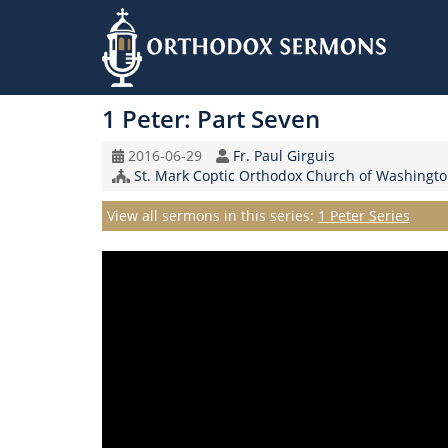
Skip
to
1 Peter: Part Seven
main
content
Original
Speaker
2016-06-29
Fr. Paul Girguis
Record
Church/Organization
St. Mark Coptic Orthodox Church of Washingto
Date
Name
Series
View all sermons in this series:
1 Peter Series