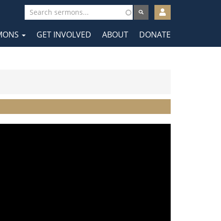
User
account
MONS
GET INVOLVED
ABOUT
DONATE
menu
tion