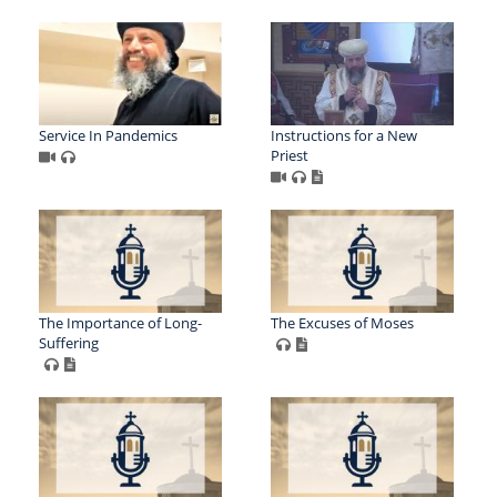
Service In Pandemics
Instructions for a New
Priest
The Importance of Long-
The Excuses of Moses
Suffering