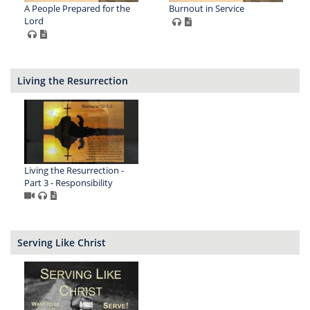
A People Prepared for the
Burnout in Service
Lord
Living the Resurrection
Living the Resurrection -
Part 3 - Responsibility
Serving Like Christ