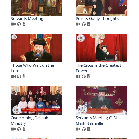
Servants Meeting
Pure & Godly Thoughts
Those Who Wait on the
The Cross is the Greatest
Lord
Power
Overcoming Despair in
Servants Meeting @ St
Ministry
Mark Nashville