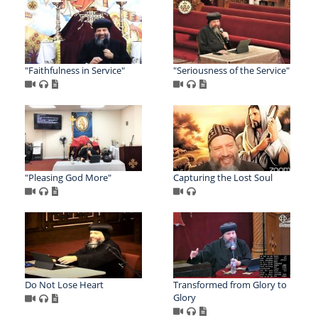
"Faithfulness in Service"
"Seriousness of the Service"
"Pleasing God More"
Capturing the Lost Soul
Do Not Lose Heart
Transformed from Glory to
Glory