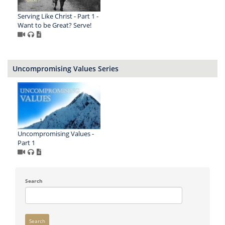
Serving Like Christ - Part 1 -
Want to be Great? Serve!
Uncompromising Values Series
Uncompromising Values -
Part 1
Search
Search