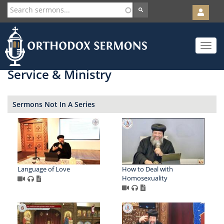
User
account
Orth
menu
Skip
Toggle
to
navigat
main
content
Service & Ministry
Sermons Not In A Series
Language of Love
How to Deal with
Homosexuality