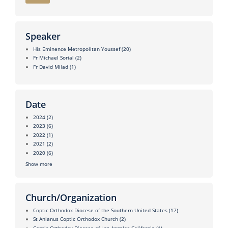
Speaker
His Eminence Metropolitan Youssef
(20)
Fr Michael Sorial
(2)
Fr David Milad
(1)
Date
2024
(2)
2023
(6)
2022
(1)
2021
(2)
2020
(6)
Show more
Church/Organization
Coptic Orthodox Diocese of the Southern United States
(17)
St Anianus Coptic Orthodox Church
(2)
Coptic Orthodox Diocese of Los Angeles California
(1)