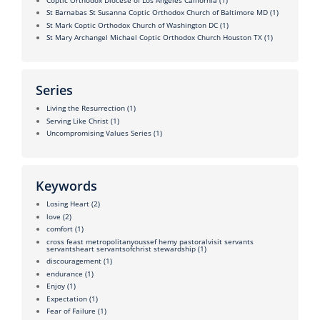
St Barnabas St Susanna Coptic Orthodox Church of Baltimore MD
(1)
St Mark Coptic Orthodox Church of Washington DC
(1)
St Mary Archangel Michael Coptic Orthodox Church Houston TX
(1)
Series
Living the Resurrection
(1)
Serving Like Christ
(1)
Uncompromising Values Series
(1)
Keywords
Losing Heart
(2)
love
(2)
comfort
(1)
cross feast metropolitanyoussef hemy pastoralvisit servants
servantsheart servantsofchrist stewardship
(1)
discouragement
(1)
endurance
(1)
Enjoy
(1)
Expectation
(1)
Fear of Failure
(1)