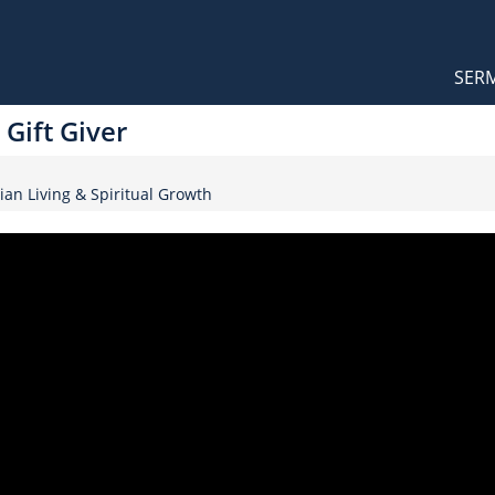
Orthodox Sermons
Main
SER
naviga
Gift Giver
ian Living & Spiritual Growth