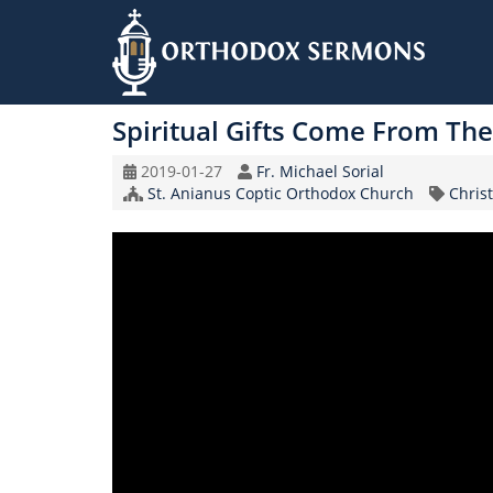
Skip
to
Spiritual Gifts Come From The 
main
content
Original
Speaker
2019-01-27
Fr. Michael Sorial
Record
Church/Organization
Topic
St. Anianus Coptic Orthodox Church
Christ
Date
Name