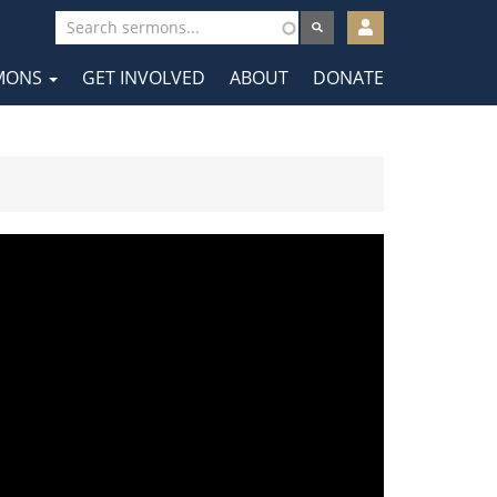
User
account
MONS
GET INVOLVED
ABOUT
DONATE
menu
tion