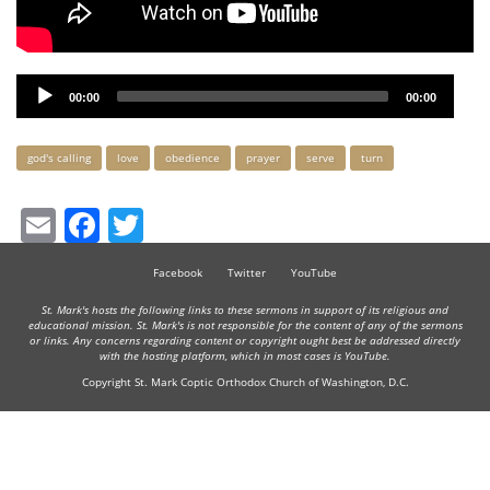
Audio
00:00
00:00
Player
Keywords
god's calling
love
obedience
prayer
serve
turn
Email
Facebook
Twitter
Facebook
Twitter
YouTube
St. Mark's hosts the following links to these sermons in support of its religious and
educational mission. St. Mark's is not responsible for the content of any of the sermons
or links. Any concerns regarding content or copyright ought best be addressed directly
with the hosting platform, which in most cases is YouTube.
Copyright St. Mark Coptic Orthodox Church of Washington, D.C.