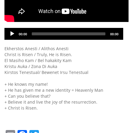
Audio
00:00
00:00
Player
Ekherstos Anesti / Alithos Anesti
Christ is Risen / Truly, He is Risen.
El Masiho Kam / Bel hakakity Kam
Kristu Auka / Zona Di Auka
Kirstos Tenestual/ Bewenet Irsu Tenestual
+ He knows my name!
+ He has given me a new identity = Heavenly Man
+ Can you believe that?
+ Believe it and live the joy of the resurrection.
+ Christ is Risen.