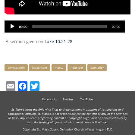
Audio
00:00
00:00
Player
A sermon given on
Luke 10:21-28
Keywords
compassion
judgement
mercy
neighbor
partiality
Email
Facebook
Twitter
Facebook
Twitter
YouTube
St. Mark's hosts the following links to these sermons in support of its religious and
educational mission. St. Mark's is not responsible for the content of any of the sermons
or links. Any concerns regarding content or copyright ought best be addressed directly
with the hosting platform, which in most cases is YouTube.
Copyright St. Mark Coptic Orthodox Church of Washington, D.C.