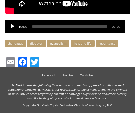
Audio
00:00
00:00
Player
Keywords
challenges
disciples
evangelism
light and life
repentance
Email
Facebook
Twitter
Facebook
Twitter
YouTube
St. Mark's hosts the following links to these sermons in support of its religious and
educational mission. St. Mark's is not responsible for the content of any of the sermons
or links. Any concerns regarding content or copyright ought best be addressed directly
with the hosting platform, which in most cases is YouTube.
Copyright St. Mark Coptic Orthodox Church of Washington, D.C.