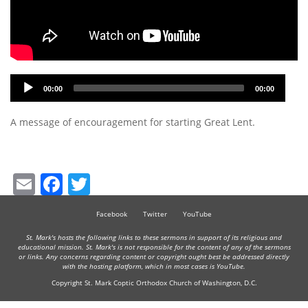
Audio
00:00
00:00
Player
A message of encouragement for starting Great Lent.
Email
Facebook
Twitter
Facebook
Twitter
YouTube
St. Mark's hosts the following links to these sermons in support of its religious and
educational mission. St. Mark's is not responsible for the content of any of the sermons
or links. Any concerns regarding content or copyright ought best be addressed directly
with the hosting platform, which in most cases is YouTube.
Copyright St. Mark Coptic Orthodox Church of Washington, D.C.