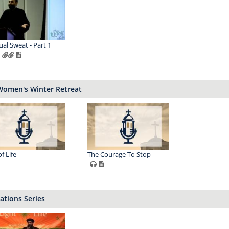
ual Sweat - Part 1
Women's Winter Retreat
f Life
The Courage To Stop
ations Series