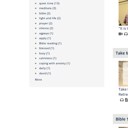
quiet time
(13)
meditate
(3)
bible
(2)
light and life
(2)
prayer
(2)
"It is
silence
(2)
agpeya
(1)
apply
(1)
Bible reading
(1)
blessed
(1)
Take 
busy
(1)
calmness
(1)
coping with anxiety
(1)
daily
(1)
david
(1)
More
Take 
Retrea
Bible 