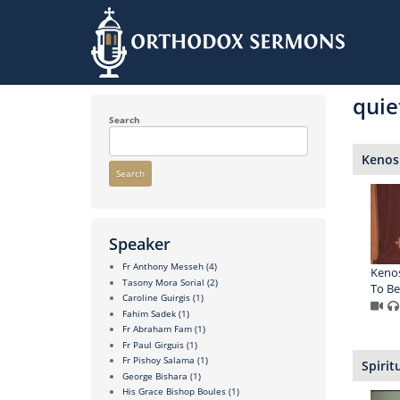
Skip
to
quie
main
content
Search
Kenosi
Search
Speaker
Fr Anthony Messeh
(4)
Kenos
Tasony Mora Sorial
(2)
To Be 
Caroline Guirgis
(1)
Fahim Sadek
(1)
Fr Abraham Fam
(1)
Fr Paul Girguis
(1)
Fr Pishoy Salama
(1)
Spirit
George Bishara
(1)
His Grace Bishop Boules
(1)