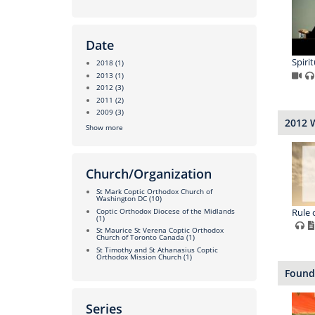
Date
Spirit
2018
(1)
2013
(1)
2012
(3)
2011
(2)
2009
(3)
2012 
Show more
Church/Organization
St Mark Coptic Orthodox Church of
Washington DC
(10)
Rule o
Coptic Orthodox Diocese of the Midlands
(1)
St Maurice St Verena Coptic Orthodox
Church of Toronto Canada
(1)
St Timothy and St Athanasius Coptic
Orthodox Mission Church
(1)
Found
Series