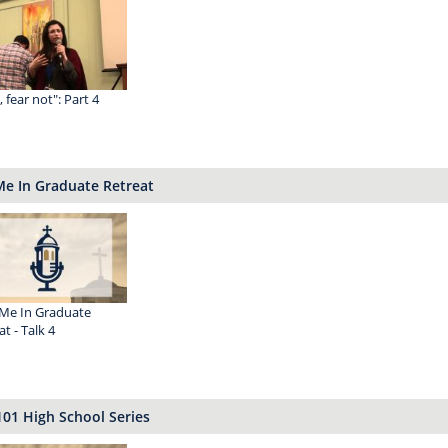
 I, fear not": Part 4
Me In Graduate Retreat
Me In Graduate
t - Talk 4
101 High School Series