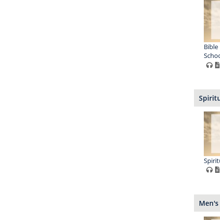
Bible
Schoo
Spirit
Spiri
Men's