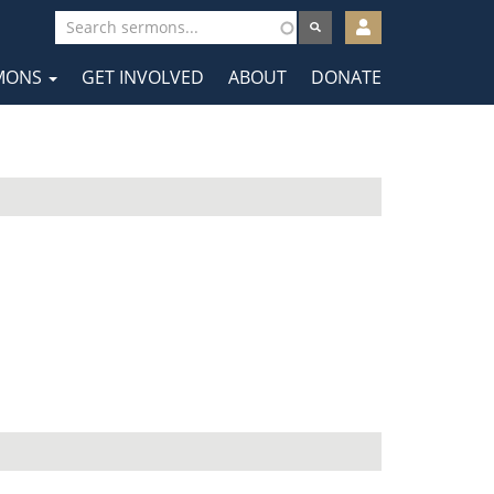
User
account
MONS
GET INVOLVED
ABOUT
DONATE
menu
tion