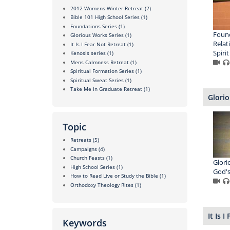
2012 Womens Winter Retreat
(2)
Bible 101 High School Series
(1)
Foundations Series
(1)
Found
Glorious Works Series
(1)
Relat
It Is I Fear Not Retreat
(1)
Spirit
Kenosis series
(1)
Mens Calmness Retreat
(1)
Spiritual Formation Series
(1)
Spiritual Sweat Series
(1)
Take Me In Graduate Retreat
(1)
Glorio
Topic
Retreats
(5)
Campaigns
(4)
Church Feasts
(1)
Glori
High School Series
(1)
God's
How to Read Live or Study the Bible
(1)
Orthodoxy Theology Rites
(1)
It Is 
Keywords