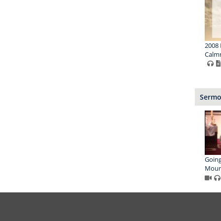
2008 
Calmn
Sermon
Going
Moun