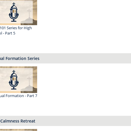
 101 Series for High
l - Part 5
ual Formation Series
tual Formation - Part 7
 Calmness Retreat