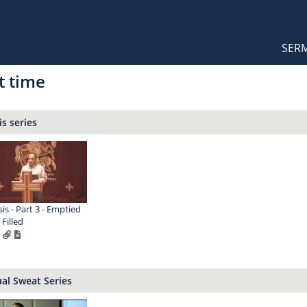
Orthodox Sermons
Main
SER
naviga
t time
s series
is - Part 3 - Emptied
Filled
ual Sweat Series