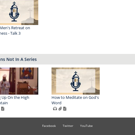
Men's Retreat on
ess - Talk 3
s Not In A Series
 Up On the High
How to Meditate on God's
tain
Word
Facebook
Twitter
YouTube