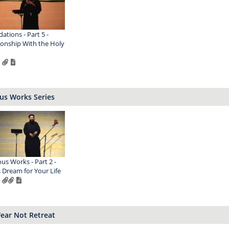
ations - Part 5 -
ionship With the Holy
us Works Series
ous Works - Part 2 -
 Dream for Your Life
I Fear Not Retreat