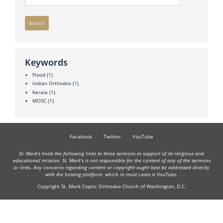
Search
Keywords
Flood
(1)
Indian Orthodox
(1)
Kerala
(1)
MOSC
(1)
Facebook
Twitter
YouTube
St. Mark's hosts the following links to these sermons in support of its religious and
educational mission. St. Mark's is not responsible for the content of any of the sermons
or links. Any concerns regarding content or copyright ought best be addressed directly
with the hosting platform, which in most cases is YouTube.
Copyright St. Mark Coptic Orthodox Church of Washington, D.C.