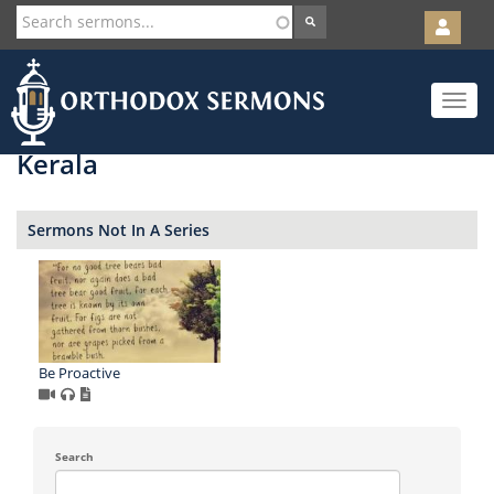
User
account
Orth
menu
Skip
Toggle
to
navigat
main
content
Kerala
Sermons Not In A Series
Be Proactive
Search