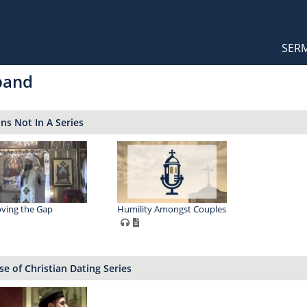
Orthodox Sermons
Main
SER
naviga
band
s Not In A Series
ving the Gap
Humility Amongst Couples
e of Christian Dating Series