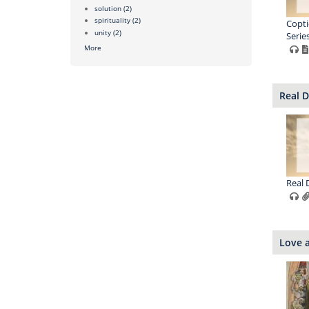
solution
(2)
spirituality
(2)
Copti
unity
(2)
Series
More
Real D
Real 
Love a