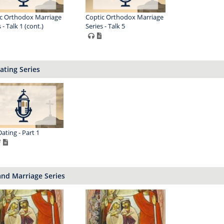
c Orthodox Marriage
Coptic Orthodox Marriage
 - Talk 1 (cont.)
Series - Talk 5
ating Series
Dating - Part 1
nd Marriage Series