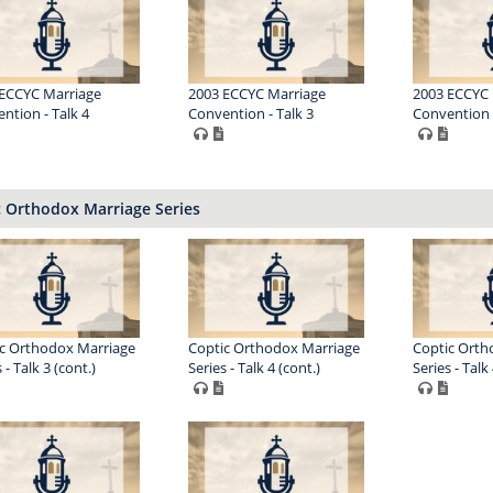
ECCYC Marriage
2003 ECCYC Marriage
2003 ECCYC 
ntion - Talk 4
Convention - Talk 3
Convention -
c Orthodox Marriage Series
c Orthodox Marriage
Coptic Orthodox Marriage
Coptic Orth
 - Talk 3 (cont.)
Series - Talk 4 (cont.)
Series - Talk