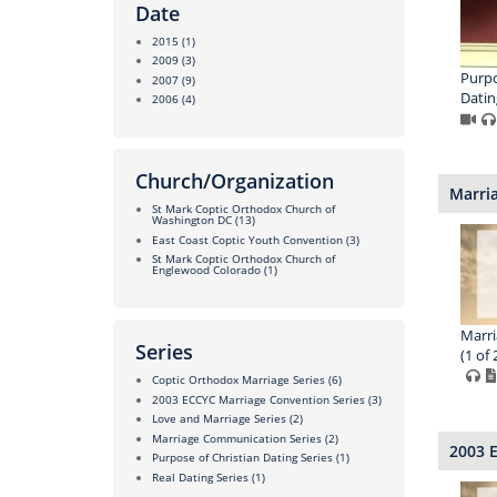
Date
2015
(1)
2009
(3)
Purpo
2007
(9)
Datin
2006
(4)
Church/Organization
Marri
St Mark Coptic Orthodox Church of
Washington DC
(13)
East Coast Coptic Youth Convention
(3)
St Mark Coptic Orthodox Church of
Englewood Colorado
(1)
Marr
Series
(1 of 
Coptic Orthodox Marriage Series
(6)
2003 ECCYC Marriage Convention Series
(3)
Love and Marriage Series
(2)
Marriage Communication Series
(2)
2003 
Purpose of Christian Dating Series
(1)
Real Dating Series
(1)