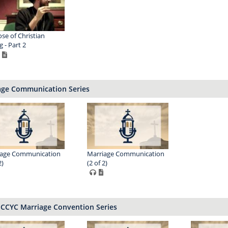
se of Christian
g - Part 2
age Communication Series
iage Communication
Marriage Communication
2)
(2 of 2)
ECCYC Marriage Convention Series