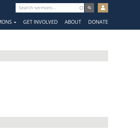
User
account
MONS
GET INVOLVED
ABOUT
DONATE
menu
tion