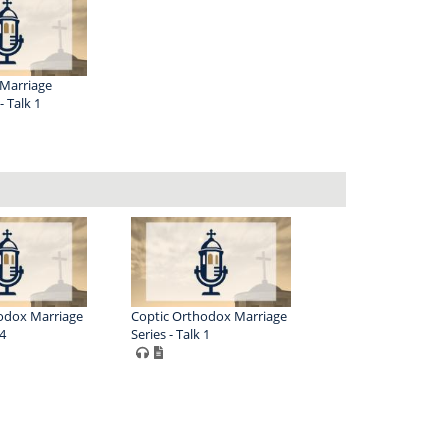
Marriage
 Talk 1
odox Marriage
Coptic Orthodox Marriage
 4
Series - Talk 1