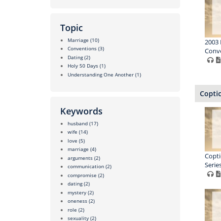
Topic
Marriage
(10)
2003 
Conventions
(3)
Conve
Dating
(2)
Holy 50 Days
(1)
Understanding One Another
(1)
Copti
Keywords
husband
(17)
wife
(14)
love
(5)
marriage
(4)
Copti
arguments
(2)
Series
communication
(2)
compromise
(2)
dating
(2)
mystery
(2)
oneness
(2)
role
(2)
sexuality
(2)