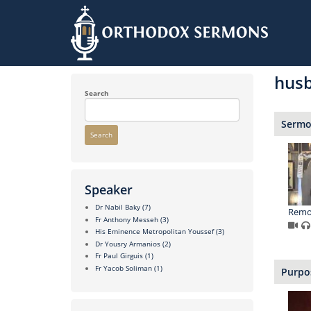
Skip
to
hus
main
content
Search
Sermon
Search
Speaker
Dr Nabil Baky
(7)
Remo
Fr Anthony Messeh
(3)
His Eminence Metropolitan Youssef
(3)
Dr Yousry Armanios
(2)
Fr Paul Girguis
(1)
Fr Yacob Soliman
(1)
Purpos