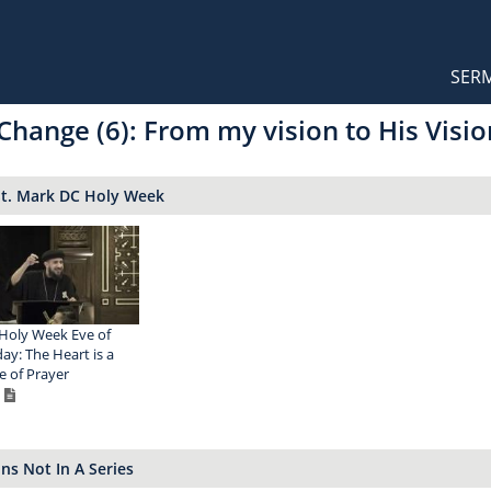
Orthodox Sermons
Main
SER
naviga
Change (6): From my vision to His Visio
St. Mark DC Holy Week
Holy Week Eve of
y: The Heart is a
 of Prayer
s Not In A Series