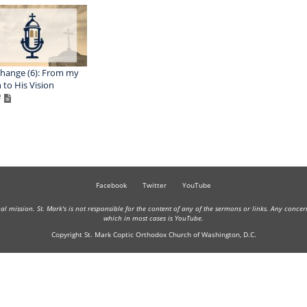
hange (6): From my
n to His Vision
Facebook
Twitter
YouTube
onal mission. St. Mark's is not responsible for the content of any of the sermons or links. Any conce
which in most cases is YouTube.
Copyright St. Mark Coptic Orthodox Church of Washington, D.C.