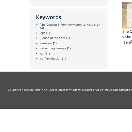
Keywords
The Change 6 From my vision to His Vision
(2)
The C
ego
(1)
visio
House of the Lord
(1)
outward
(1)
rebuild my temple
(1)
self
(1)
self evaluation
(1)
St. Mark's hosts the following links to these sermons in support of its religious and educati