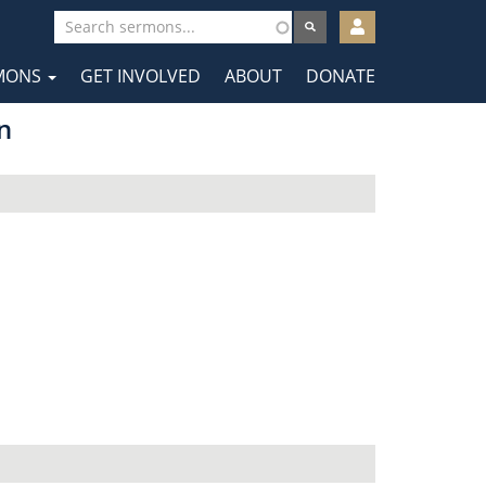
User
account
MONS
GET INVOLVED
ABOUT
DONATE
menu
tion
n