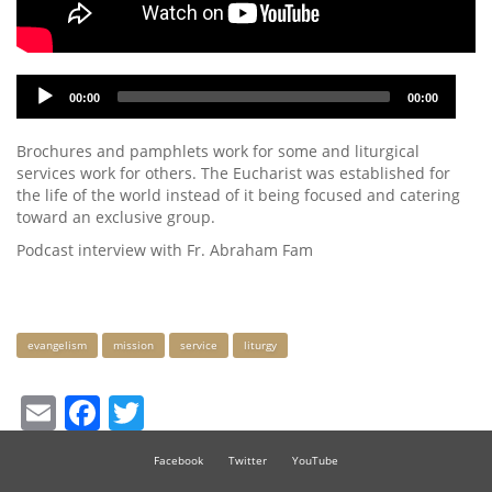
Audio
00:00
00:00
Player
Brochures and pamphlets work for some and liturgical
services work for others. The Eucharist was established for
the life of the world instead of it being focused and catering
toward an exclusive group.
Podcast interview with Fr. Abraham Fam
Keywords
evangelism
mission
service
liturgy
Email
Facebook
Twitter
Facebook
Twitter
YouTube