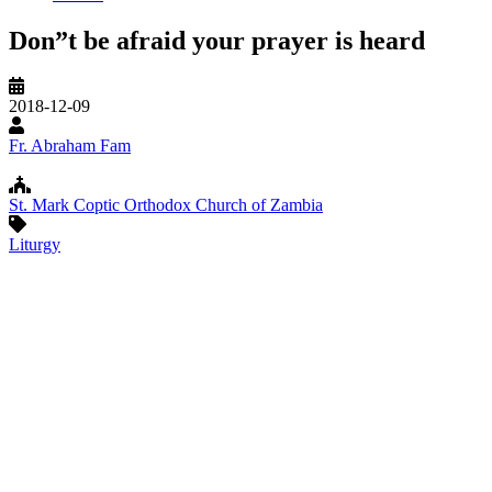
Don”t be afraid your prayer is heard
Original
2018-12-09
Record
Date
Speaker
Fr. Abraham Fam
Church/Organization
St. Mark Coptic Orthodox Church of Zambia
Name
Topic
Liturgy