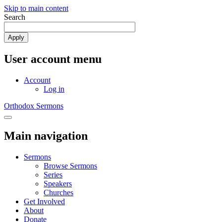
Skip to main content
Search
Apply
User account menu
Account
Log in
Orthodox Sermons
Toggle
navigation
Main navigation
Sermons
Browse Sermons
Series
Speakers
Churches
Get Involved
About
Donate