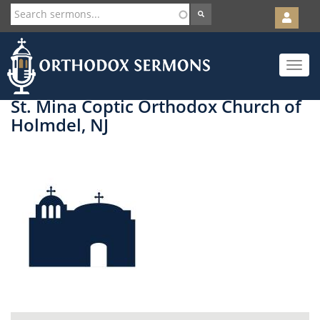
User
account
Orth
menu
Skip
Toggle
to
navigat
main
content
St. Mina Coptic Orthodox Church of
Holmdel, NJ