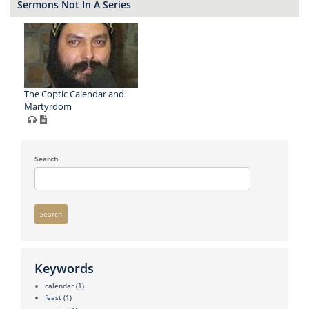
Sermons Not In A Series
The Coptic Calendar and
Martyrdom
Search
Search
Keywords
calendar
(1)
feast
(1)