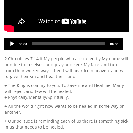
Audio
00:00
00:00
Player
2 Chronicles 7:14 if My people who are called by My name will
humble themselves, and pray and seek My face, and turn
from their wicked ways, then I will hear from heaven, and will
forgive their sin and heal their land.
+ The King is coming to you. To Save me and Heal me. Many
will reject, and few will be healed.
+ Physically/Mentally/Spiritually.
+ All the world right now wants to be healed in some way or
another.
+ Our solitude is reminding each of us there is something sick
in us that needs to be healed.