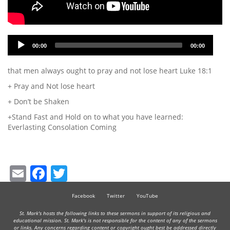
Audio
00:00
00:00
Player
that men always ought to pray and not lose heart Luke 18:1
+ Pray and Not lose heart
+ Don’t be Shaken
+Stand Fast and Hold on to what you have learned:
Everlasting Consolation Coming
Email
Facebook
Twitter
Facebook
Twitter
YouTube
St. Mark's hosts the following links to these sermons in support of its religious and
educational mission. St. Mark's is not responsible for the content of any of the sermons
or links. Any concerns regarding content or copyright ought best be addressed directly