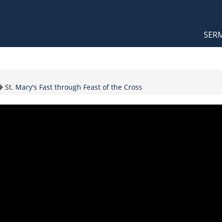
Orthodox Sermons
Main
SER
naviga
Topic
St. Mary's Fast through Feast of the Cross