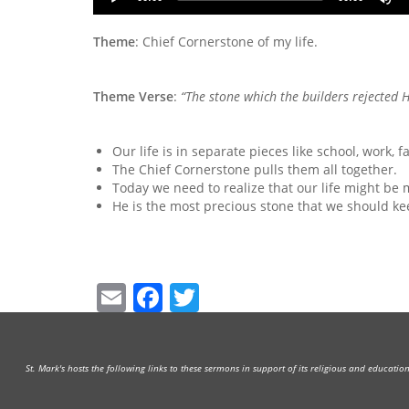
Player
U
A
Theme
: Chief Cornerstone of my life.
k
to
i
Theme Verse
:
“The stone which the builders rejected
H
or
d
v
Our life is in separate pieces like school, work, 
The Chief Cornerstone pulls them all together.
Today we need to realize that our life might be 
He is the most precious stone that we should kee
Email
Facebook
Twitter
St. Mark's hosts the following links to these sermons in support of its religious and educati