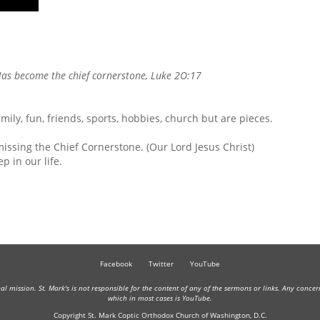
p/Down
rrow
eys
ncrease
as become the
chief cornerstone
, Luke 2O:17
ecrease
olume.
family, fun, friends, sports, hobbies, church but are pieces.
missing the Chief Cornerstone. (Our Lord Jesus Christ)
p in our life.
Facebook
Twitter
YouTube
onal mission. St. Mark's is not responsible for the content of any of the sermons or links. Any conce
which in most cases is YouTube.
Copyright St. Mark Coptic Orthodox Church of Washington, D.C.