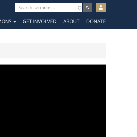
User
account
MONS
GET INVOLVED
ABOUT
DONATE
menu
tion